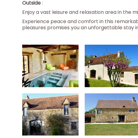
Outside
:
Enjoy a vast leisure and relaxation area in the
Experience peace and comfort in this remarkabl
pleasures promises you an unforgettable stay in