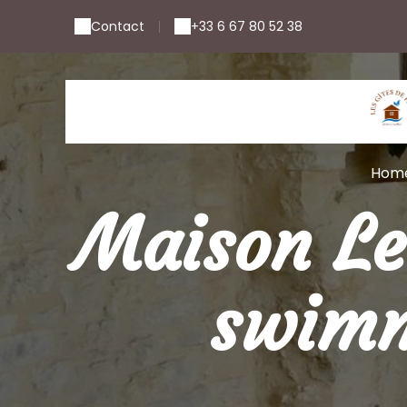
Contact
+33 6 67 80 52 38
|
Hom
Maison Le
swimm