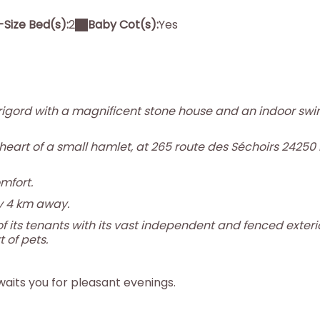
Size Bed(s):
2
Baby Cot(s):
Yes
igord with a magnificent stone house and an indoor sw
 heart of a small hamlet, at 265 route des Séchoirs 24250
mfort.
y 4 km away.
f its tenants with its vast independent and fenced exterio
 of pets.
waits you for pleasant evenings.