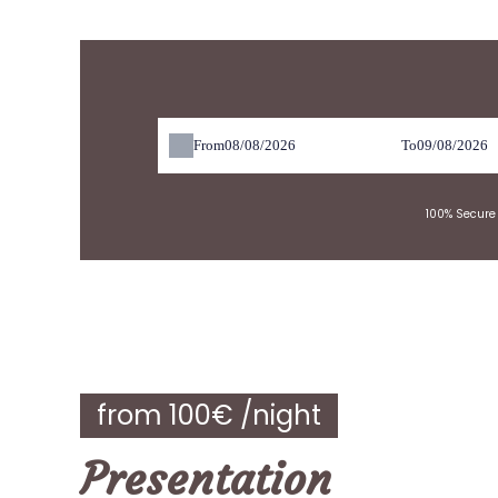
res
From
To
100% Secure 
from 100€ /night
Presentation