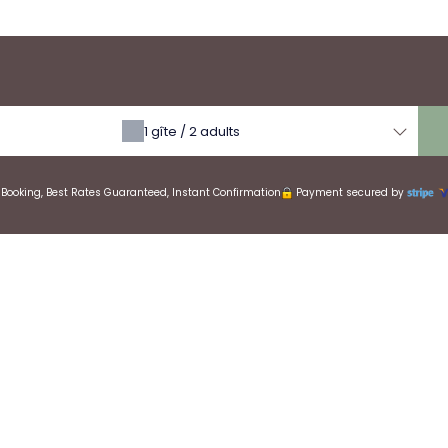
erva
1
gîte /
2
adults
Booking, Best Rates Guaranteed, Instant Confirmation
Payment secured by