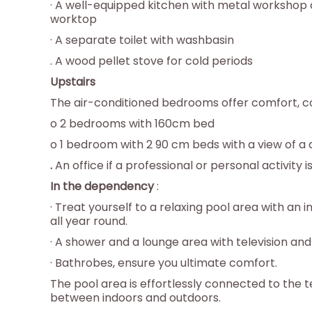
· A well-equipped kitchen with metal workshop
worktop
· A separate toilet with washbasin
. A wood pellet stove for cold periods
Upstairs
The air-conditioned bedrooms offer comfort, co
o 2 bedrooms with 160cm bed
o 1 bedroom with 2 90 cm beds with a view of a 
.
An office if a professional or personal activity i
In the dependency
:
· Treat yourself to a relaxing pool area with a
all year round.
· A shower and a lounge area with television an
· Bathrobes, ensure you ultimate comfort.
The pool area is effortlessly connected to the 
between indoors and outdoors.