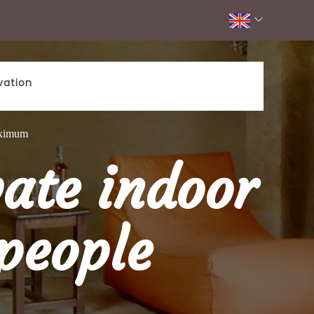
vation
aximum
ate indoor
people