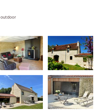
 outdoor