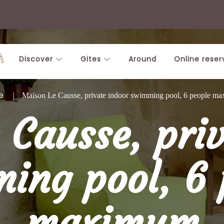
Discover
Gites
Around
Online reser
e
Maison Le Causse, private indoor swimming pool, 6 people m
 Causse, priv
ing pool, 6 
maximum