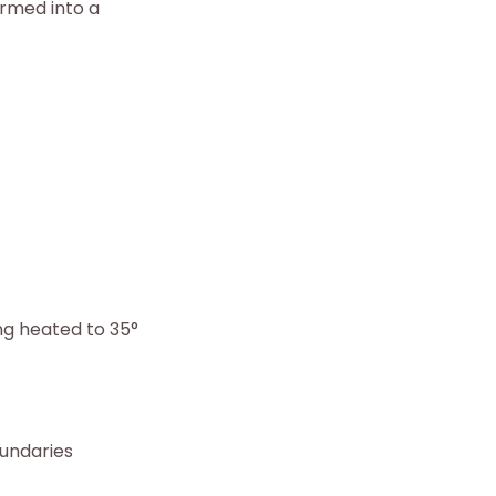
rmed into a
ng heated to 35°
oundaries