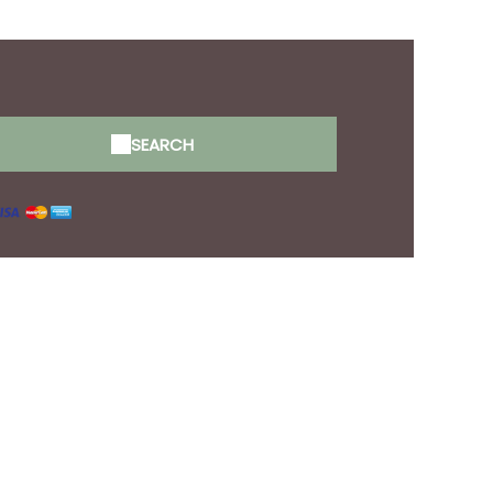
tion
SEARCH