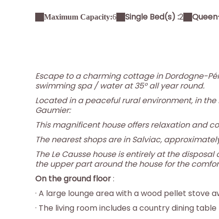
Single Bed(s) :
2
Queen-
Maximum Capacity:
6
Escape to a charming cottage in Dordogne-Pér
swimming spa / water at 35° all year round.
Located in a peaceful rural environment, in the
Gaumier:
This magnificent house offers relaxation and co
The nearest shops are in Salviac, approximatel
The Le Causse house is entirely at the disposal o
the upper part around the house for the comfort
On the ground floor
:
· A large lounge area with a wood pellet stove a
· The living room includes a country dining table