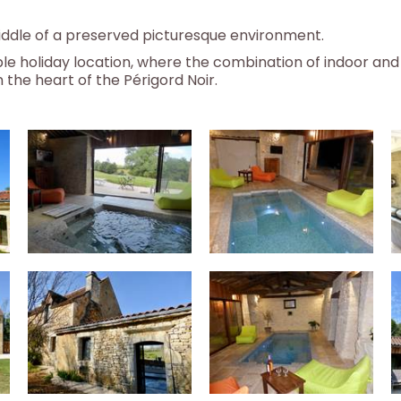
 middle of a preserved picturesque environment.
e holiday location, where the combination of indoor and
 the heart of the Périgord Noir.