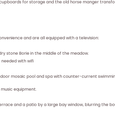
 cupboards for storage and the old horse manger transfo
nvenience and are all equipped with a television:
dry stone Borie in the middle of the meadow.
s needed with wifi
n indoor mosaic pool and spa with counter-current swimmi
d music equipment.
terrace and a patio by a large bay window, blurring the b