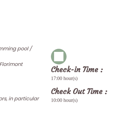
imming pool /
 Florimont
Check-in Time :
17:00 hour(s)
Check Out Time :
rs, in particular
10:00 hour(s)