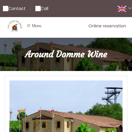
Contact
Call
|
Online reservation
Menu
Around Domme Wine