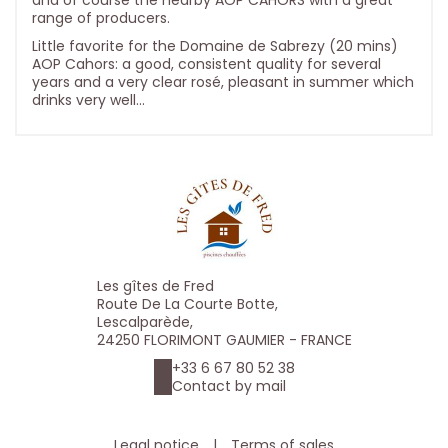
and of course the nearby AOP CAHORS with a great
range of producers.
Little favorite for the Domaine de Sabrezy (20 mins)
AOP Cahors: a good, consistent quality for several
years and a very clear rosé, pleasant in summer which
drinks very well...
Les gîtes de Fred
Route De La Courte Botte,
Lescalparède,
24250 FLORIMONT GAUMIER - FRANCE
+33 6 67 80 52 38
Contact by mail
Legal notice
|
Terms of sales