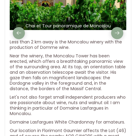
Chai et Tour panoramique de Moncalou
Less than 2 km away is the Moncalou winery with the
production of Domme wine.
Near the winery, the Moncalou Tower has been
erected, which offers a breathtaking panoramic view
of the surrounding area. At its top, an orientation table
and an observation telescope await the visitor. His
gaze then falls on magnificent landscapes: the
Dordogne valley in the foreground and, in the
distance, the borders of the Massif Central.
Let's not also forget small independent producers who
are passionate about wine, nuts and walnut oil: I am
thinking in particular of Domaine Lasfargues in
Moncalou.
Domaine Lasfargues White Chardonnay for amateurs.
Our location in Florimont Gaumier affects the Lot (46)